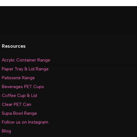
Resources
Acrylic Container Range
Paper Tray & Lid Range
Patisserie Range
Beverages PET Cups
Coffee Cup & Lid
Clear PET Can
Supa Bowl Range
Follow us on Instagram
Blog