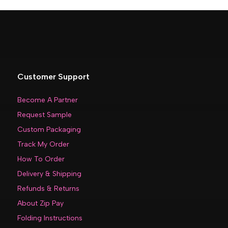
Customer Support
Become A Partner
Request Sample
Custom Packaging
Track My Order
How To Order
Delivery & Shipping
Refunds & Returns
About Zip Pay
Folding Instructions