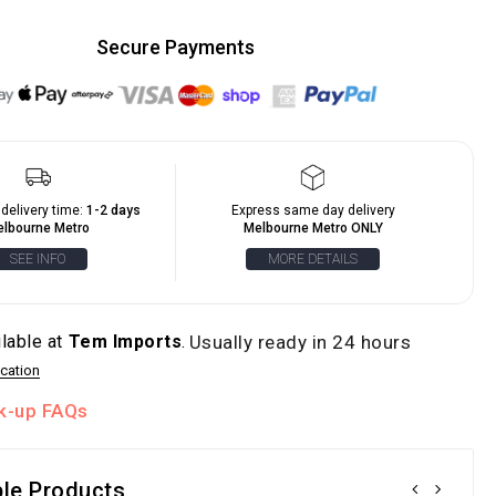
Secure Payments
delivery time:
1-2 days
Express same day delivery
lbourne Metro
Melbourne Metro ONLY
SEE INFO
MORE DETAILS
ilable at
Tem Imports
.
Usually ready in 24 hours
cation
ck-up FAQs
le Products