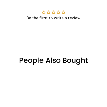
n more about our shipping services. If you need further assist
(03) 8353 2788, and we'll be happy to assist with your enquiry.
Be the first to write a review
People Also Bought