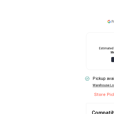
Estimated 
Me
Pickup ava
Warehouse Lo
Store Pi
Compatib