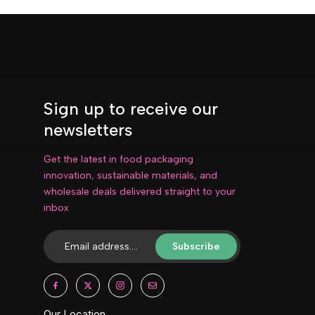
Sign up to receive our
newsletters
Get the latest in food packaging
innovation, sustainable materials, and
wholesale deals delivered straight to your
inbox
Subscribe
Our Location