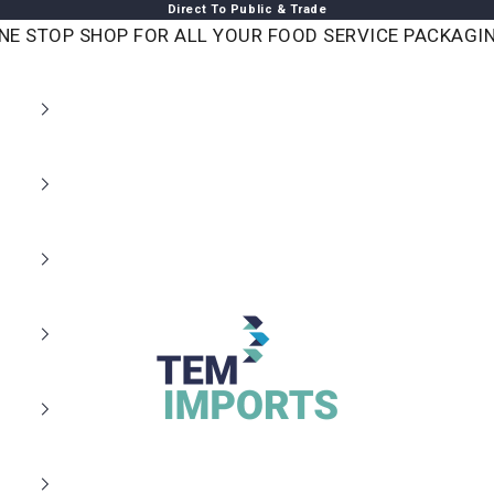
Direct To Public & Trade
NE STOP SHOP FOR ALL YOUR FOOD SERVICE PACKAGI
TEM IMPORTS™