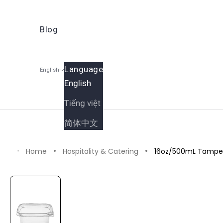
Blog
Language
English
English
Shop
Catering & Gift Boxe
Tiếng việt
Cart
简体中文
Home
Hospitality & Catering
16oz/500mL Tamper 