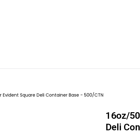
s
Dessert Containers
Cafe & Food Packaging
Bakery & Cak
Your cart is empty
Evident Square Deli Container Base - 500/CTN
16oz/50
Deli Co