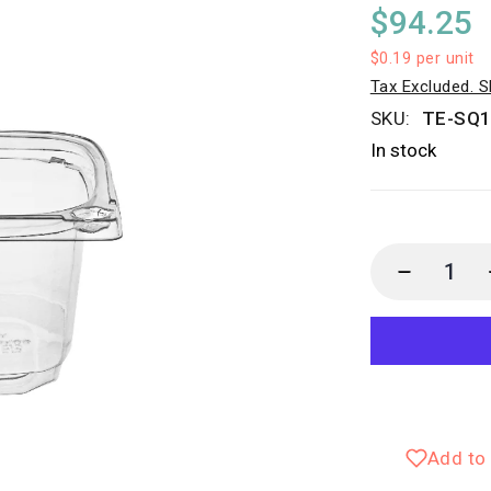
$94.25
$0.19
per unit
Tax Excluded. S
SKU:
TE-SQ
In stock
Add to 