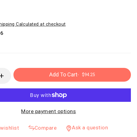
hipping Calculated at checkout
16
Add To Cart
-
$94.25
More payment options
Ask a question
wishlist
Compare