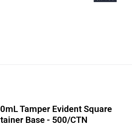
e Boxes
Bottles & Jars
0mL Tamper Evident Square
ntainer Base - 500/CTN