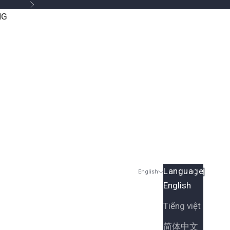
Next
NG
Language
Search
Cart
English
English
Tiếng việt
简体中文