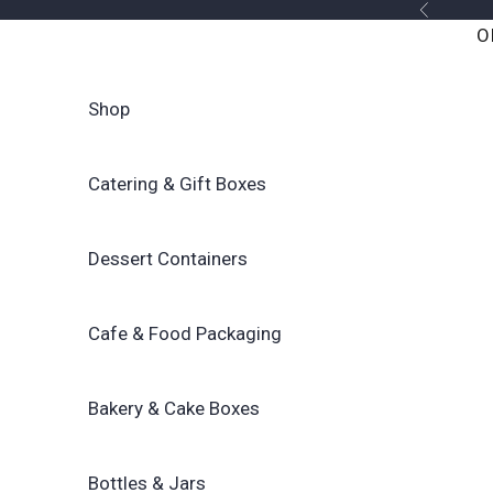
Skip to content
Previous
O
Shop
Catering & Gift Boxes
Dessert Containers
Cafe & Food Packaging
Bakery & Cake Boxes
Bottles & Jars