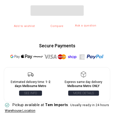
Ask a question
Add to wishlist
Compare
Secure Payments
Estimated delivery time:
1-2
Express same day delivery
days Melbourne Metro
Melbourne Metro ONLY
SEE INFO
MORE DETAILS
Pickup available at
Tem Imports
.
Usually ready in 24 hours
Warehouse Location