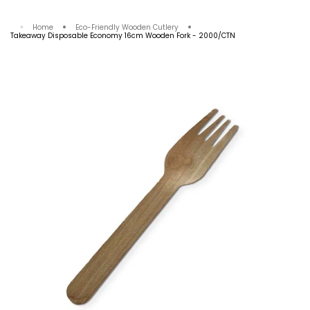
Your cart is empty
Home
Eco-Friendly Wooden Cutlery
Takeaway Disposable Economy 16cm Wooden Fork - 2000/CTN