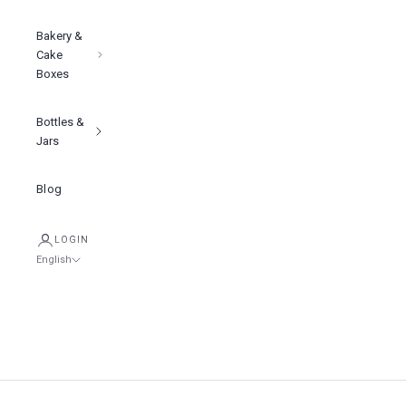
Bakery &
Cake
Boxes
Bottles &
Jars
Blog
LOGIN
English
Language
English
Tiếng việt
简体中文
Cart