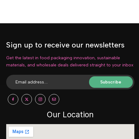
Sign up to receive our newsletters
Get the latest in food packaging innovation, sustainable
materials, and wholesale deals delivered straight to your inbox
Subscribe
Our Location