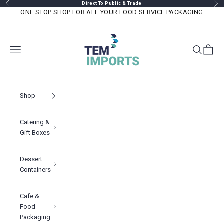
Previous
Nex
Skip to content
Direct To Public & Trade
ONE STOP SHOP FOR ALL YOUR FOOD SERVICE PACKAGING
TEM IMPORTS™
Navigation menu
Search
Cart
Shop
Catering &
Gift Boxes
Dessert
Containers
Cafe &
Food
Packaging