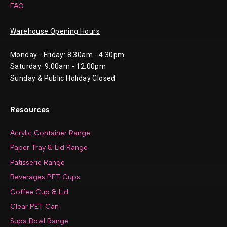
FAQ
Warehouse Opening Hours
Monday - Friday: 8:30am - 4:30pm
Saturday: 9:00am - 12:00pm
Sunday & Public Holiday Closed
Resources
Acrylic Container Range
Paper Tray & Lid Range
Patisserie Range
Beverages PET Cups
Coffee Cup & Lid
Clear PET Can
Supa Bowl Range