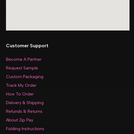
Customer Support
Become A Partner
Request Sample
Custom Packaging
Track My Order
How To Order
Delivery & Shipping
Refunds & Returns
About Zip Pay
Folding Instructions