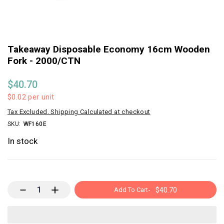
Takeaway Disposable Economy 16cm Wooden
Fork - 2000/CTN
$40.70
$0.02
per unit
Tax Excluded. Shipping Calculated at checkout
SKU:
WF160E
In stock
Add To Cart
-
$40.70